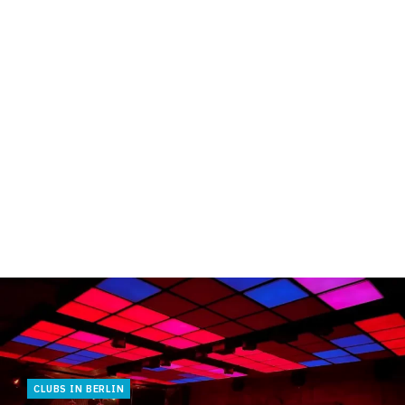
CLUBS IN BERLIN