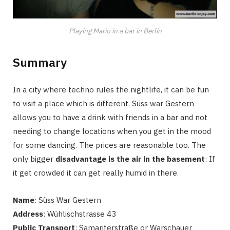
Playing Mario in a bar in Berlin
Summary
In a city where techno rules the nightlife, it can be fun
to visit a place which is different. Süss war Gestern
allows you to have a drink with friends in a bar and not
needing to change locations when you get in the mood
for some dancing. The prices are reasonable too. The
only bigger
disadvantage is the air in the basement
: If
it get crowded it can get really humid in there.
Name
: Süss War Gestern
Address
: Wühlischstrasse 43
Public Transport
: Samariterstraße or Warschauer