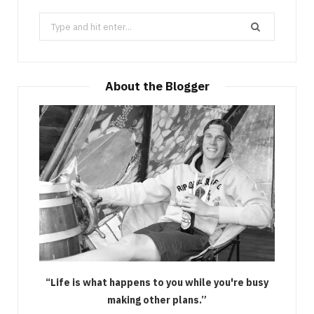
Search
for:
About the Blogger
“Life is what happens to you while you're busy
making other plans.”