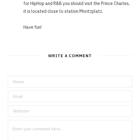
for HipHop and R&B you should visit the Prince Charles,
it is located close to station Moritzplatz.
Have fun!
WRITE A COMMENT