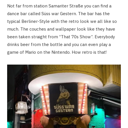
Not far from station Samariter Straße you can find a
dance bar called Süss war Gestern. The bar has the
typical Berliner-Style with the retro look we all like so
much. The couches and wallpaper look like they have
been taken straight from “That 70s Show”. Everybody
drinks beer from the bottle and you can even play a
game of Mario on the Nintendo. How retro is that!