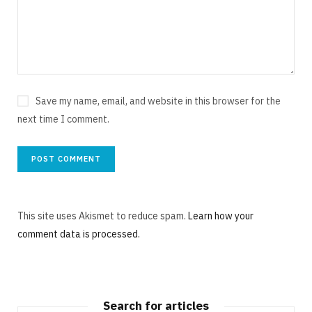
Save my name, email, and website in this browser for the
next time I comment.
This site uses Akismet to reduce spam.
Learn how your
comment data is processed.
Search for articles