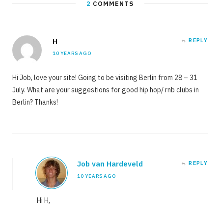
2
COMMENTS
H
REPLY
10 YEARS AGO
Hi Job, love your site! Going to be visiting Berlin from 28 – 31
July. What are your suggestions for good hip hop/ rnb clubs in
Berlin? Thanks!
Job van Hardeveld
REPLY
10 YEARS AGO
Hi H,