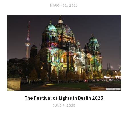
MARCH 31, 2026
The Festival of Lights in Berlin 2025
JUNE 7, 2025