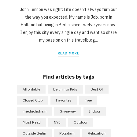
John Lennon was right: Life doesn't always turn out
the way you expected. My name is Job, born in
Holland but living in Berlin since twelve years now.
I enjoy this city every single day and want so share
my passion on this travelblog...
READ MORE
Find articles by tags
Affordable
Berlin For Kids
Best Of
Closed Club
Favorites
Free
Friedrichshain
Giveaway
Indoor
Most Read
NYE
Outdoor
Outside Berlin
Potsdam
Relaxation