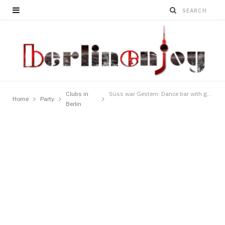
Clubs in
Süss war Gestern: Dance bar with great parties
Home
Party
Berlin