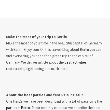
Make the most of your trip to Berlin
Make the most of your time in the beautiful capital of Germany
with Berlin-Enjoy.com. On this travel-blog about Berlin you can
find everything you need for a great trip to the capital of
Germany. We deliver article about the
best activities
,
restaurants,
sightseeing
and much more.
About the best parties and festivals in Berlin
One things we have been describing with a lot of passion is the
parties in Berlin
. In our monthly calendar we describe the best