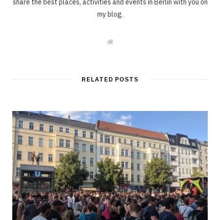
share the best places, activities and events in Berlin with you on
my blog.
W
e
b
s
i
t
RELATED POSTS
e