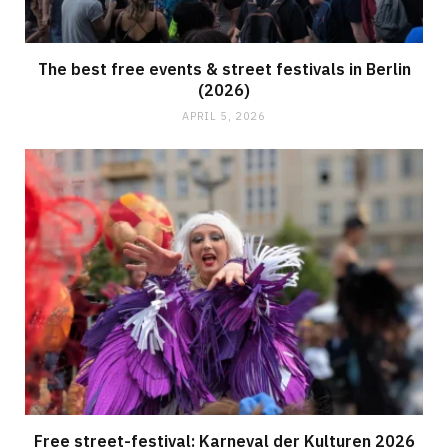
The best free events & street festivals in Berlin
(2026)
APRIL 5, 2026
Free street-festival: Karneval der Kulturen 2026