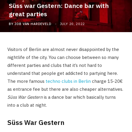
Süss war Gestern: Dance bar with
great parties
BY
JOB VAN HARDEVELD
JULY 20, 2022
Visitors of Berlin are almost never disappointed by the
nightlife of the city. You can choose between so many
different parties and clubs that it’s not hard to
understand that people get addicted to partying here.
The more famous
techno clubs in Berlin
charge 15-20€
as entrance fee but there are also cheaper alternatives.
Süss War Gestern
is a dance bar which basically turns
into a club at night.
Süss War Gestern