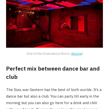
One of the three dance floors (
Source
)
Perfect mix between dance bar and
club
The Süss war Gestern has the best of both worlds: It’s a
dance bar but also a club. You can party till early in the
morning but you can also go here for a drink and chill