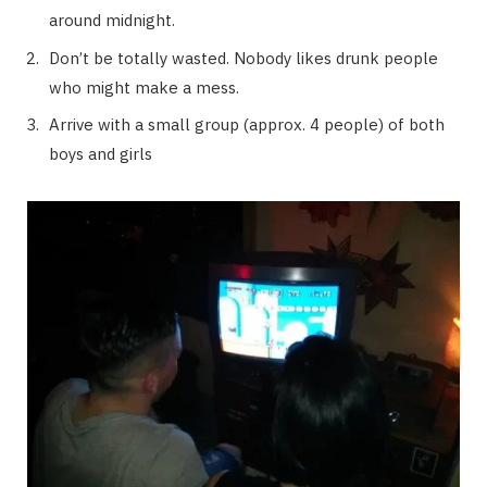
around midnight.
Don’t be totally wasted. Nobody likes drunk people
who might make a mess.
Arrive with a small group (approx. 4 people) of both
boys and girls