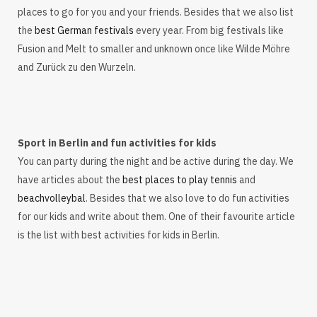
places to go for you and your friends. Besides that we also list
the
best German festivals
every year. From big festivals like
Fusion and Melt to smaller and unknown once like Wilde Möhre
and Zurück zu den Wurzeln.
Sport in Berlin and fun activities for kids
You can party during the night and be active during the day. We
have articles about the
best places to play tennis
and
beachvolleybal
. Besides that we also love to do fun activities
for our kids and write about them. One of their favourite article
is the list with best activities for kids in Berlin.