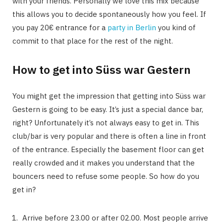
with your friends. Personally we love this mix because
this allows you to decide spontaneously how you feel. If
you pay 20€ entrance for a
party in Berlin
you kind of
commit to that place for the rest of the night.
How to get into Süss war Gestern
You might get the impression that getting into Süss war
Gestern is going to be easy. It’s just a special dance bar,
right? Unfortunately it’s not always easy to get in. This
club/bar is very popular and there is often a line in front
of the entrance. Especially the basement floor can get
really crowded and it makes you understand that the
bouncers need to refuse some people. So how do you
get in?
Arrive before 23.00 or after 02.00. Most people arrive