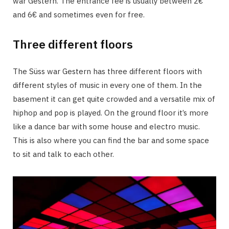
war Gestern. The entrance fee is usually between 2€
and 6€ and sometimes even for free.
Three different floors
The Süss war Gestern has three different floors with
different styles of music in every one of them. In the
basement it can get quite crowded and a versatile mix of
hiphop and pop is played. On the ground floor it’s more
like a dance bar with some house and electro music.
This is also where you can find the bar and some space
to sit and talk to each other.