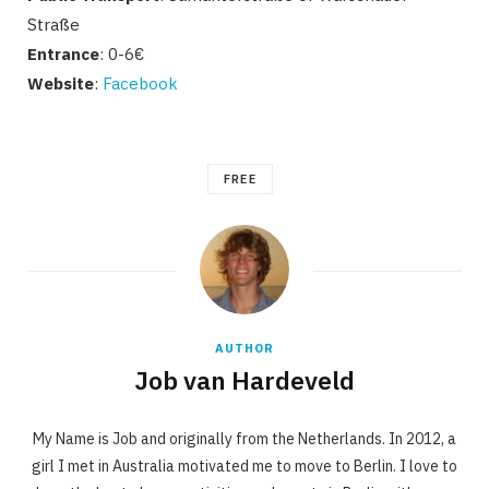
Straße
Entrance
: 0-6€
Website
:
Facebook
FREE
AUTHOR
Job van Hardeveld
My Name is Job and originally from the Netherlands. In 2012, a
girl I met in Australia motivated me to move to Berlin. I love to