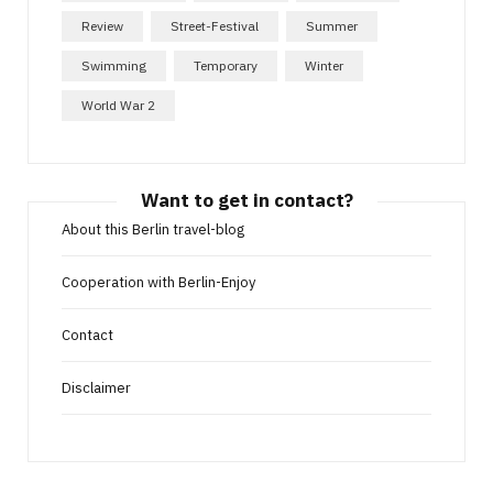
Review
Street-Festival
Summer
Swimming
Temporary
Winter
World War 2
Want to get in contact?
About this Berlin travel-blog
Cooperation with Berlin-Enjoy
Contact
Disclaimer