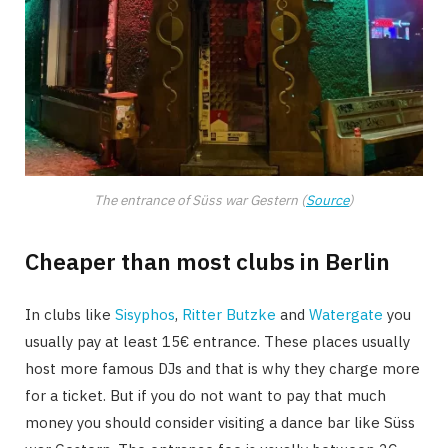
The entrance of Süss war Gestern (
Source
)
Cheaper than most clubs in Berlin
In clubs like
Sisyphos
,
Ritter Butzke
and
Watergate
you
usually pay at least 15€ entrance. These places usually
host more famous DJs and that is why they charge more
for a ticket. But if you do not want to pay that much
money you should consider visiting a dance bar like Süss