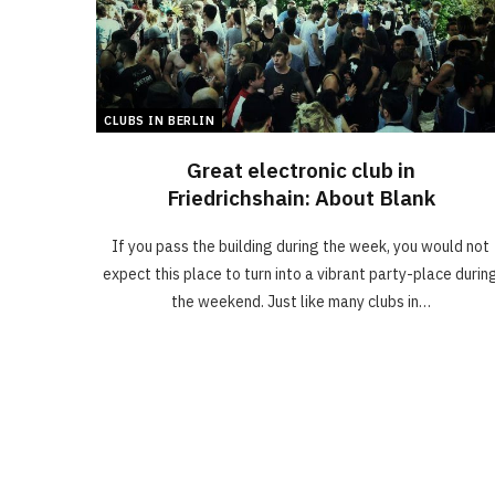
CLUBS IN BERLIN
Great electronic club in
Friedrichshain: About Blank
If you pass the building during the week, you would not
expect this place to turn into a vibrant party-place durin
the weekend. Just like many clubs in…