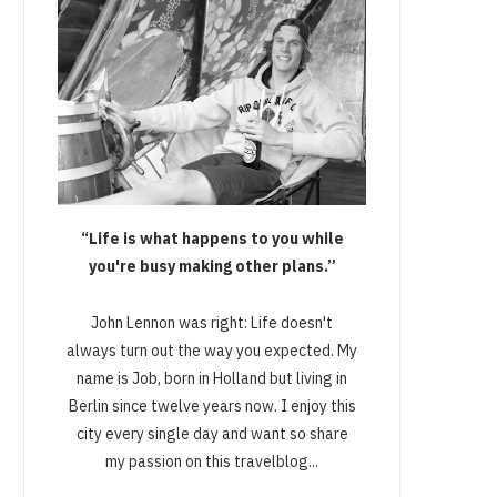
“Life is what happens to you while
you're busy making other plans.”
John Lennon was right: Life doesn't
always turn out the way you expected. My
name is Job, born in Holland but living in
Berlin since twelve years now. I enjoy this
city every single day and want so share
my passion on this travelblog...