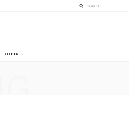
OTHER
NG