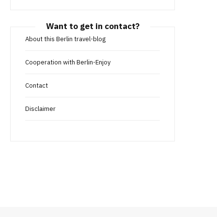
Want to get in contact?
About this Berlin travel-blog
Cooperation with Berlin-Enjoy
Contact
Disclaimer