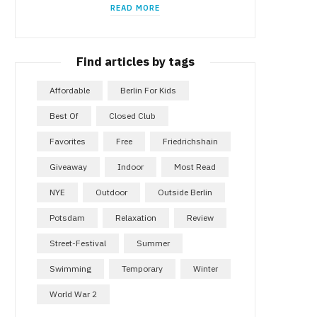
READ MORE
Find articles by tags
Affordable
Berlin For Kids
Best Of
Closed Club
Favorites
Free
Friedrichshain
Giveaway
Indoor
Most Read
NYE
Outdoor
Outside Berlin
Potsdam
Relaxation
Review
Street-Festival
Summer
Swimming
Temporary
Winter
World War 2