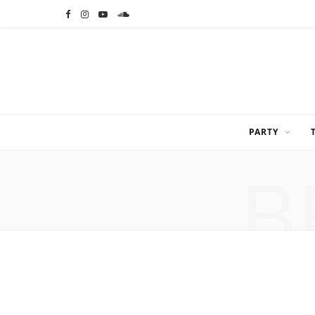
F
I
Y
S
a
n
o
o
c
s
u
u
e
t
T
n
b
a
u
d
PARTY
o
g
b
C
B
o
r
e
l
k
a
o
m
u
d