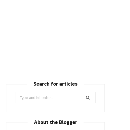
Search for articles
Search
for:
About the Blogger