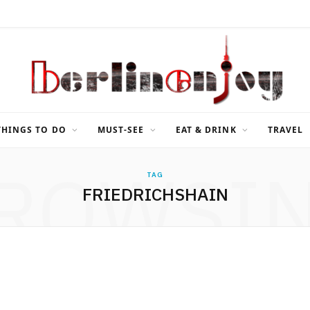
THINGS TO DO
MUST-SEE
EAT & DRINK
TRAVEL
ROWSI
TAG
FRIEDRICHSHAIN