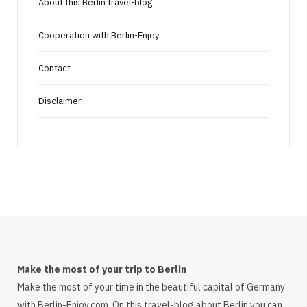
About this Berlin travel-blog
Cooperation with Berlin-Enjoy
Contact
Disclaimer
Make the most of your trip to Berlin
Make the most of your time in the beautiful capital of Germany
with Berlin-Enjoy.com. On this travel-blog about Berlin you can