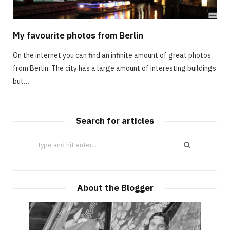
My favourite photos from Berlin
On the internet you can find an infinite amount of great photos
from Berlin. The city has a large amount of interesting buildings
but…
Search for articles
Search
for:
About the Blogger