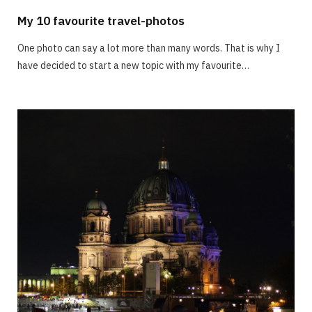
My 10 favourite travel-photos
One photo can say a lot more than many words. That is why I
have decided to start a new topic with my favourite…