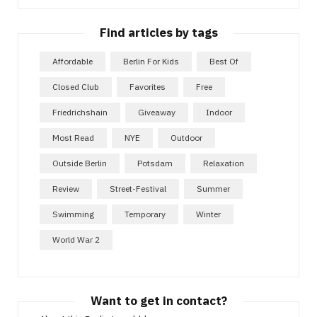
Find articles by tags
Affordable
Berlin For Kids
Best Of
Closed Club
Favorites
Free
Friedrichshain
Giveaway
Indoor
Most Read
NYE
Outdoor
Outside Berlin
Potsdam
Relaxation
Review
Street-Festival
Summer
Swimming
Temporary
Winter
World War 2
Want to get in contact?