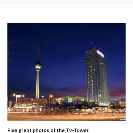
Five great photos of the Tv-Tower