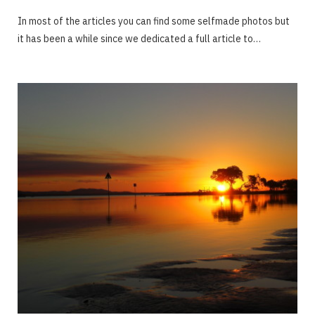
In most of the articles you can find some selfmade photos but
it has been a while since we dedicated a full article to…