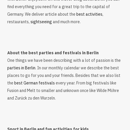
find everything you need for a great trip to the capital of
Germany. We deliver article about the
best activities
,
restaurants,
sightseeing
and much more.
About the best parties and festivals in Berlin
One things we have been describing with a lot of passion is the
parties in Berlin
. In our monthly calendar we describe the best
places to go for you and your friends. Besides that we also list
the
best German festivals
every year. From big festivals like
Fusion and Melt to smaller and unknown once like Wilde Möhre
and Zurück zu den Wurzeln.
Sport in Berlin and fun activities for kids