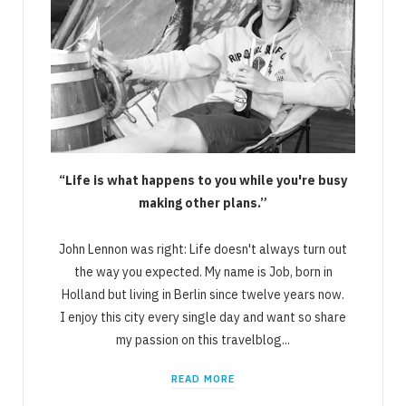
“Life is what happens to you while you're busy
making other plans.”
John Lennon was right: Life doesn't always turn out
the way you expected. My name is Job, born in
Holland but living in Berlin since twelve years now.
I enjoy this city every single day and want so share
my passion on this travelblog...
READ MORE