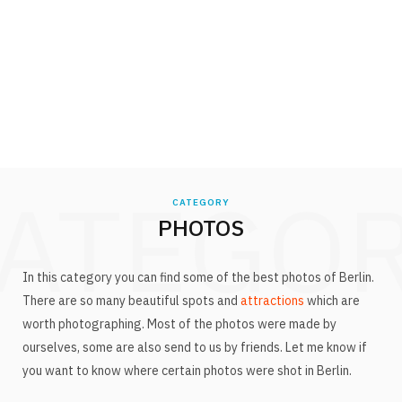
ATEGO
CATEGORY
PHOTOS
In this category you can find some of the best photos of Berlin.
There are so many beautiful spots and
attractions
which are
worth photographing. Most of the photos were made by
ourselves, some are also send to us by friends. Let me know if
you want to know where certain photos were shot in Berlin.