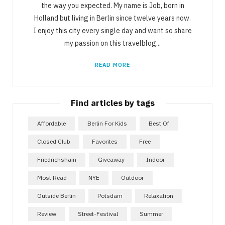
the way you expected. My name is Job, born in
Holland but living in Berlin since twelve years now.
I enjoy this city every single day and want so share
my passion on this travelblog...
READ MORE
Find articles by tags
Affordable
Berlin For Kids
Best Of
Closed Club
Favorites
Free
Friedrichshain
Giveaway
Indoor
Most Read
NYE
Outdoor
Outside Berlin
Potsdam
Relaxation
Review
Street-Festival
Summer