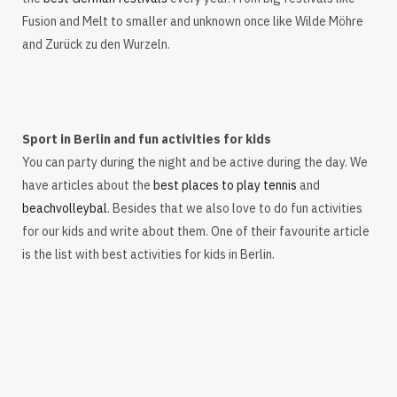
Fusion and Melt to smaller and unknown once like Wilde Möhre
and Zurück zu den Wurzeln.
Sport in Berlin and fun activities for kids
You can party during the night and be active during the day. We
have articles about the
best places to play tennis
and
beachvolleybal
. Besides that we also love to do fun activities
for our kids and write about them. One of their favourite article
is the list with best activities for kids in Berlin.