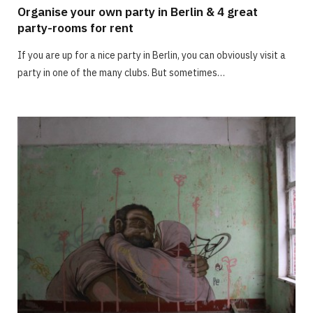
Organise your own party in Berlin & 4 great
party-rooms for rent
If you are up for a nice party in Berlin, you can obviously visit a
party in one of the many clubs. But sometimes…