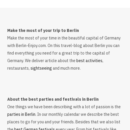
Make the most of your trip to Berlin
Make the most of your time in the beautiful capital of Germany
with Berlin-Enjoy.com. On this travel-blog about Berlin you can
find everything you need for a great trip to the capital of
Germany. We deliver article about the
best activities
,
restaurants,
sightseeing
and much more.
About the best parties and festivals in Berlin
One things we have been describing with a lot of passion is the
parties in Berlin
. In our monthly calendar we describe the best
places to go for you and your friends. Besides that we also list
the
best German festivals
every year. From big festivals like