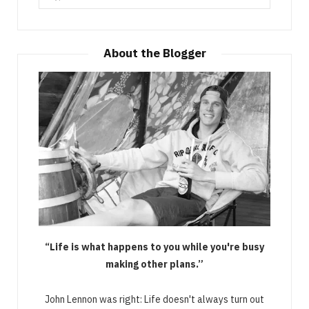
for:
About the Blogger
“Life is what happens to you while you're busy
making other plans.”
John Lennon was right: Life doesn't always turn out