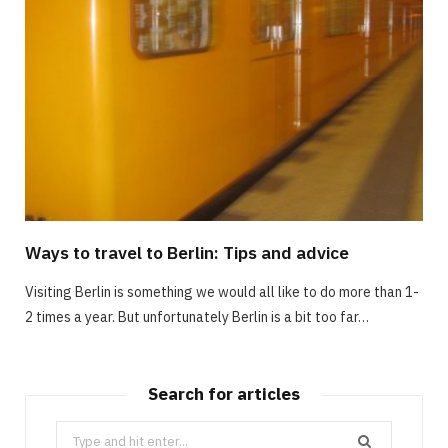
Ways to travel to Berlin: Tips and advice
Visiting Berlin is something we would all like to do more than 1-
2 times a year. But unfortunately Berlin is a bit too far…
Search for articles
Search