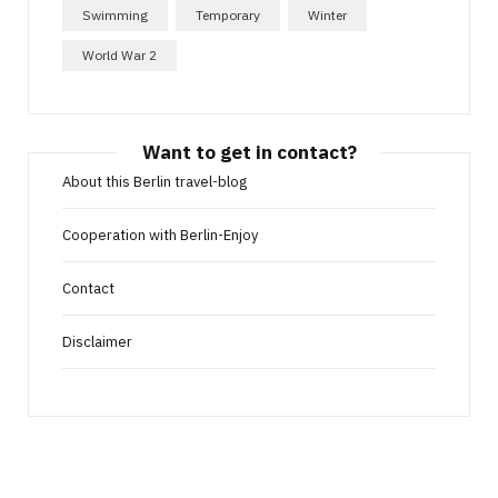
Swimming
Temporary
Winter
World War 2
Want to get in contact?
About this Berlin travel-blog
Cooperation with Berlin-Enjoy
Contact
Disclaimer