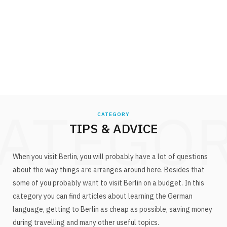
ATEGO
CATEGORY
TIPS & ADVICE
When you visit Berlin, you will probably have a lot of questions
about the way things are arranges around here. Besides that
some of you probably want to visit Berlin on a budget. In this
category you can find articles about learning the German
language, getting to Berlin as cheap as possible, saving money
during travelling and many other useful topics.