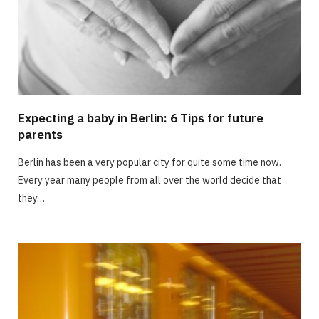
Expecting a baby in Berlin: 6 Tips for future
parents
Berlin has been a very popular city for quite some time now.
Every year many people from all over the world decide that
they…