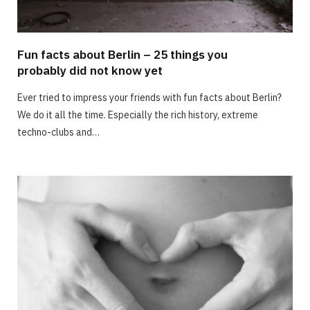
Fun facts about Berlin – 25 things you
probably did not know yet
Ever tried to impress your friends with fun facts about Berlin?
We do it all the time. Especially the rich history, extreme
techno-clubs and…