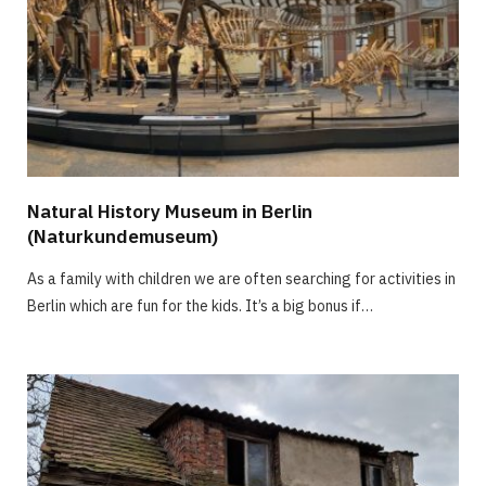
Natural History Museum in Berlin
(Naturkundemuseum)
As a family with children we are often searching for activities in
Berlin which are fun for the kids. It’s a big bonus if…