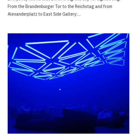
From the Brandenburger Tor to the Reichstag and from
Alexanderplatz to East Side Gallery:…