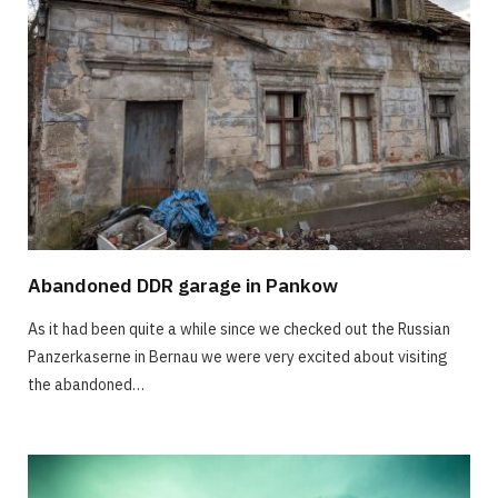
Abandoned DDR garage in Pankow
As it had been quite a while since we checked out the Russian
Panzerkaserne in Bernau we were very excited about visiting
the abandoned…