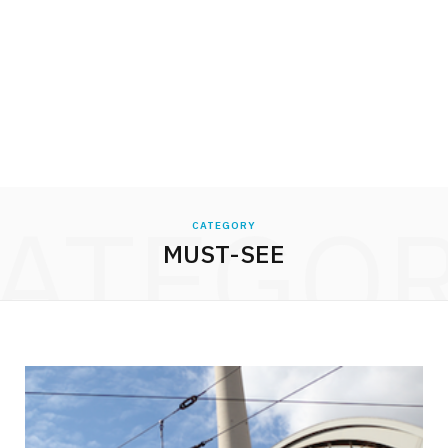
ATEGO
CATEGORY
MUST-SEE