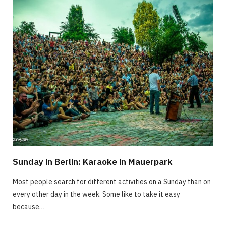
Sunday in Berlin: Karaoke in Mauerpark
Most people search for different activities on a Sunday than on
every other day in the week. Some like to take it easy
because…