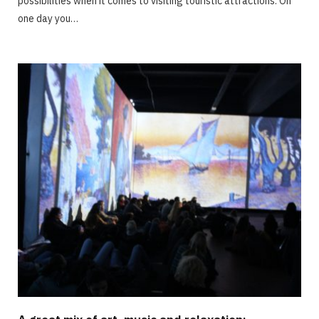
possibilities when it comes to visiting touristic attractions. On
one day you…