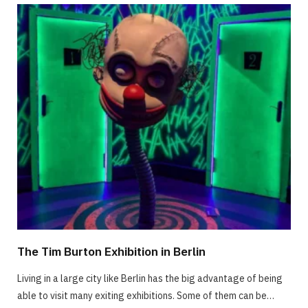
The Tim Burton Exhibition in Berlin
Living in a large city like Berlin has the big advantage of being
able to visit many exiting exhibitions. Some of them can be…