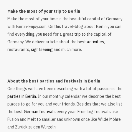
Make the most of your trip to Berlin
Make the most of your time in the beautiful capital of Germany
with Berlin-Enjoy.com. On this travel-blog about Berlin you can
find everything you need for a great trip to the capital of
Germany. We deliver article about the
best activities
,
restaurants,
sightseeing
and much more.
About the best parties and festivals in Berlin
One things we have been describing with a lot of passion is the
parties in Berlin
. In our monthly calendar we describe the best
places to go for you and your friends. Besides that we also list
the
best German festivals
every year. From big festivals like
Fusion and Melt to smaller and unknown once like Wilde Möhre
and Zurück zu den Wurzeln.