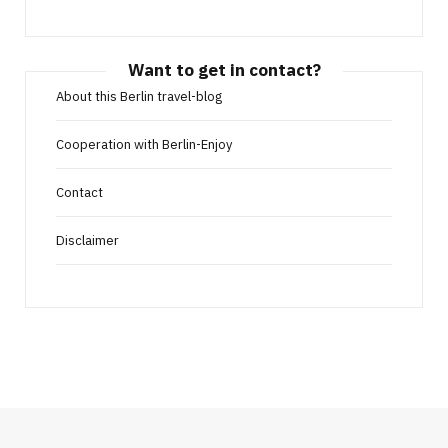
Want to get in contact?
About this Berlin travel-blog
Cooperation with Berlin-Enjoy
Contact
Disclaimer