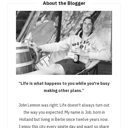
About the Blogger
“Life is what happens to you while you're busy
making other plans.”
John Lennon was right: Life doesn't always turn out
the way you expected. My name is Job, born in
Holland but living in Berlin since twelve years now.
I enjoy this city every single day and want so share