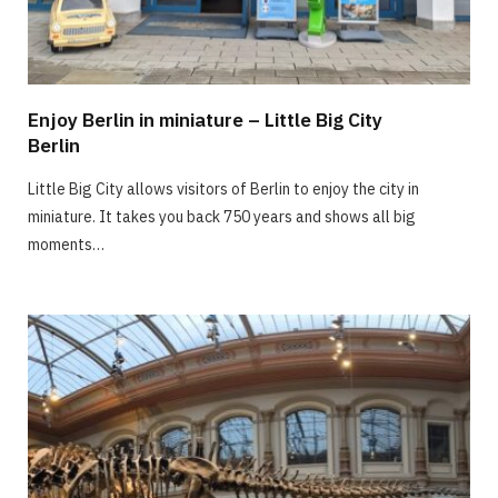
Enjoy Berlin in miniature – Little Big City
Berlin
Little Big City allows visitors of Berlin to enjoy the city in
miniature. It takes you back 750 years and shows all big
moments…