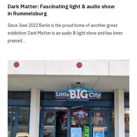
Dark Matter: Fascinating light & audio show
in Rummelsburg
Since June 2022 Berlin is the proud home of another great
exhibition: Dark Matter is an audio & light show and has been
praised…