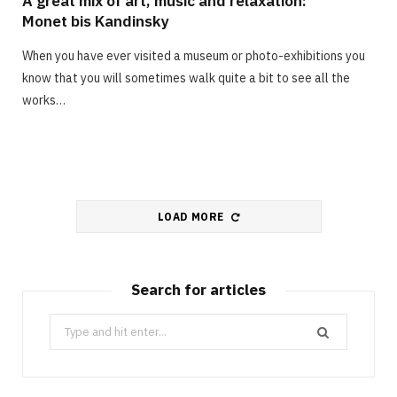
A great mix of art, music and relaxation:
Monet bis Kandinsky
When you have ever visited a museum or photo-exhibitions you
know that you will sometimes walk quite a bit to see all the
works…
LOAD MORE
Search for articles
Search
for: