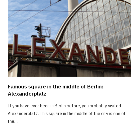
Famous square in the middle of Berlin:
Alexanderplatz
If you have ever been in Berlin before, you probably visited
Alexanderplatz. This square in the middle of the city is one of
the…