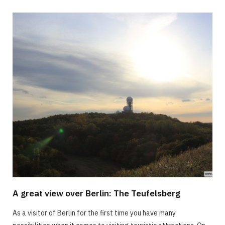
A great view over Berlin: The Teufelsberg
As a visitor of Berlin for the first time you have many