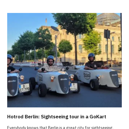
Hotrod Berlin: Sightseeing tour in a GoKart
Everybody knows that Berlin is a great city for sightseeing.