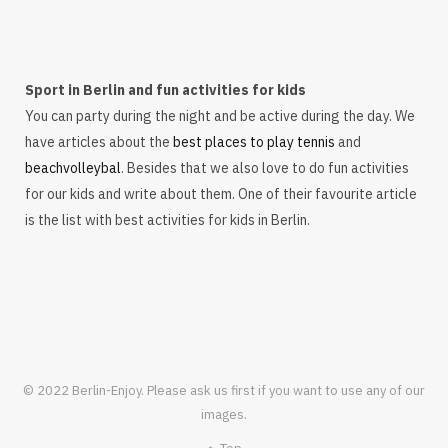
Sport in Berlin and fun activities for kids
You can party during the night and be active during the day. We
have articles about the
best places to play tennis
and
beachvolleybal
. Besides that we also love to do fun activities
for our kids and write about them. One of their favourite article
is the list with best activities for kids in Berlin.
© 2022 Berlin-Enjoy. Please ask us first if you want to use any of our
images.