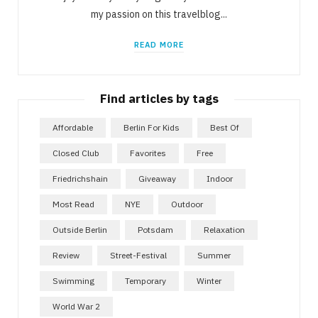
my passion on this travelblog...
READ MORE
Find articles by tags
Affordable
Berlin For Kids
Best Of
Closed Club
Favorites
Free
Friedrichshain
Giveaway
Indoor
Most Read
NYE
Outdoor
Outside Berlin
Potsdam
Relaxation
Review
Street-Festival
Summer
Swimming
Temporary
Winter
World War 2