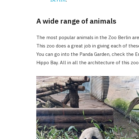
A wide range of animals
The most popular animals in the Zoo Berlin are 
This zoo does a great job in giving each of th
You can go into the Panda Garden, check the E
Hippo Bay. All in all the architecture of this zoo