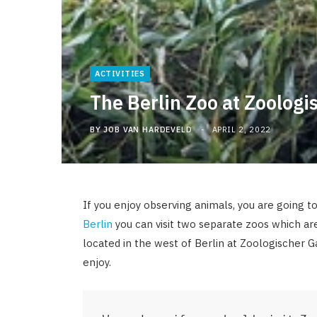
ACTIVITIES
The Berlin Zoo at Zoologi
BY
JOB VAN HARDEVELD
APRIL 2, 2022
If you enjoy observing animals, you are going to
Berlin
you can visit two separate zoos which ar
located in the west of Berlin at Zoologischer 
enjoy.