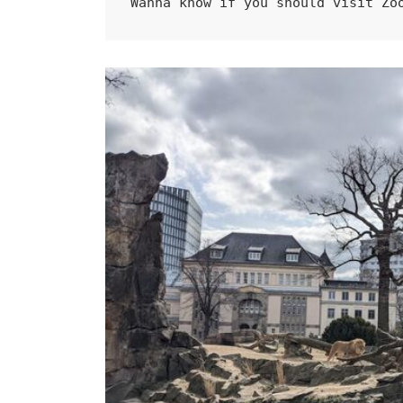
Wanna know if you should visit Zo