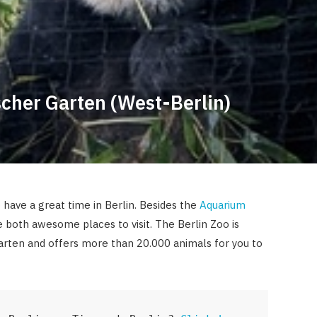
scher Garten (West-Berlin)
 have a great time in Berlin. Besides the
Aquarium
e both awesome places to visit. The Berlin Zoo is
Garten and offers more than 20.000 animals for you to