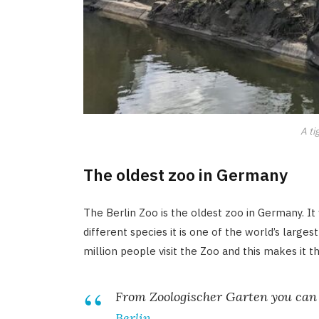
A ti
The oldest zoo in Germany
The Berlin Zoo is the oldest zoo in Germany. 
different species it is one of the world’s large
million people visit the Zoo and this makes it t
From Zoologischer Garten you can 
Berlin
.