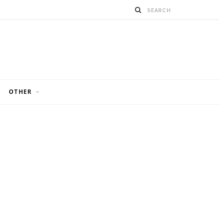
OTHER