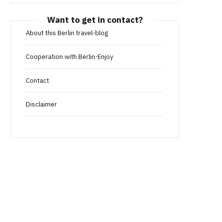
Want to get in contact?
About this Berlin travel-blog
Cooperation with Berlin-Enjoy
Contact
Disclaimer