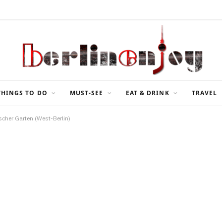
THINGS TO DO
MUST-SEE
EAT & DRINK
TRAVEL
scher Garten (West-Berlin)