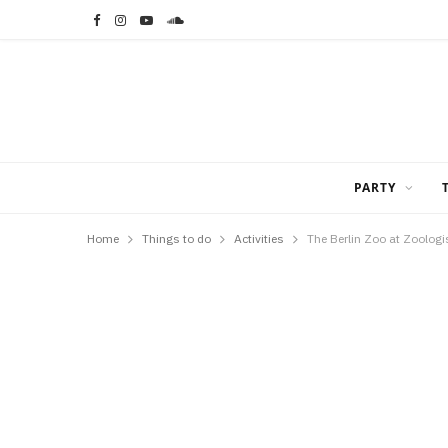
F
I
Y
S
a
n
o
o
c
s
u
u
e
t
T
n
b
a
u
d
PARTY
o
g
b
C
Home
Things to do
Activities
The Berlin Zoo at Zoologi
o
r
e
l
k
a
o
m
u
d