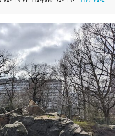
o Berlin or Tierpark Berlin? 
Click here