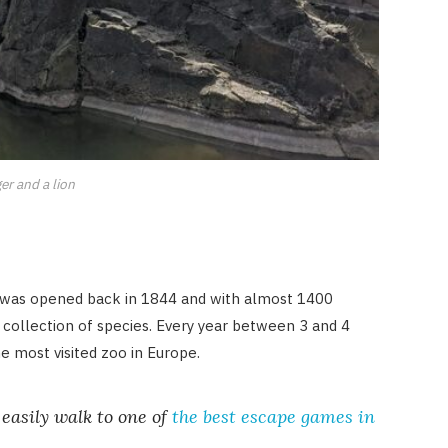
ger and a lion
It was opened back in 1844 and with almost 1400
st collection of species. Every year between 3 and 4
he most visited zoo in Europe.
easily walk to one of
the best escape games in