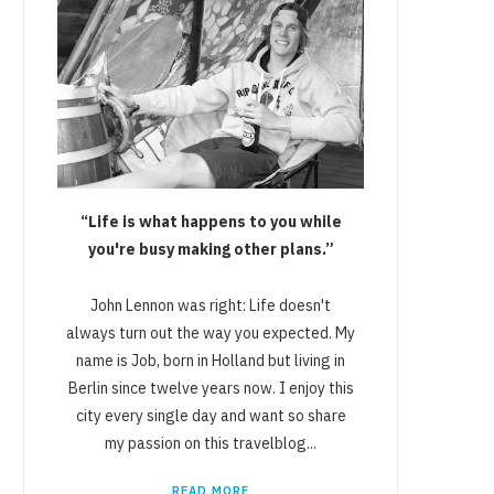
“Life is what happens to you while
you're busy making other plans.”
John Lennon was right: Life doesn't
always turn out the way you expected. My
name is Job, born in Holland but living in
Berlin since twelve years now. I enjoy this
city every single day and want so share
my passion on this travelblog...
READ MORE