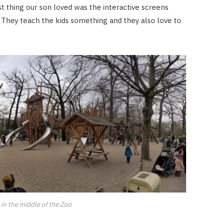
ast thing our son loved was the interactive screens
. They teach the kids something and they also love to
in the middle of the Zoo