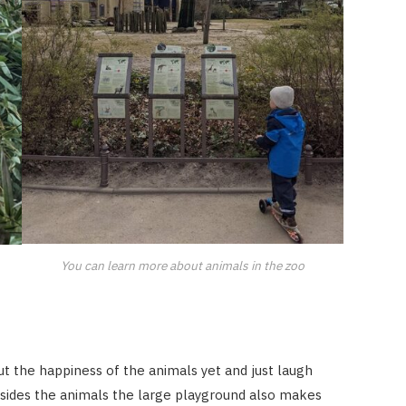
You can learn more about animals in the zoo
t the happiness of the animals yet and just laugh
esides the animals the large playground also makes