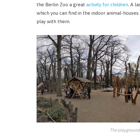
the Berlin Zoo a great
activity for children
. A l
which you can find in the indoor animal-houses
play with them.
The playground 