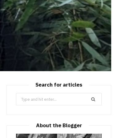
Search for articles
Search
for:
About the Blogger