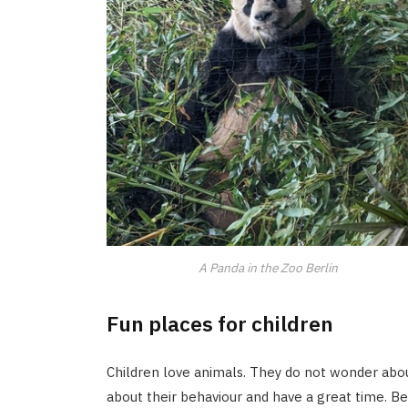
A Panda in the Zoo Berlin
Fun places for children
Children love animals. They do not wonder abou
about their behaviour and have a great time. B