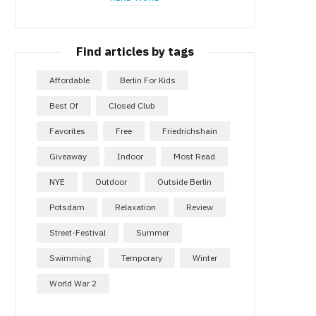
Find articles by tags
Affordable
Berlin For Kids
Best Of
Closed Club
Favorites
Free
Friedrichshain
Giveaway
Indoor
Most Read
NYE
Outdoor
Outside Berlin
Potsdam
Relaxation
Review
Street-Festival
Summer
Swimming
Temporary
Winter
World War 2