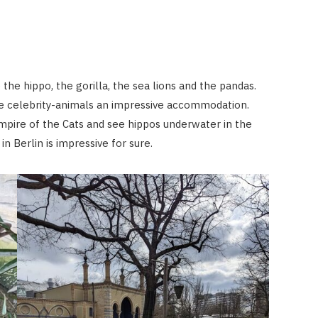
the hippo, the gorilla, the sea lions and the pandas.
ese celebrity-animals an impressive accommodation.
mpire of the Cats and see hippos underwater in the
 in Berlin is impressive for sure.