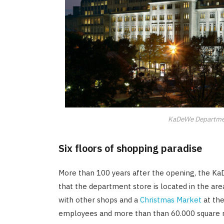
KaDeWe Departmen
Six floors of shopping paradise
More than 100 years after the opening, the KaDeW
that the department store is located in the ar
with other shops and a
Christmas Market
at the
employees and more than than 60.000 square m