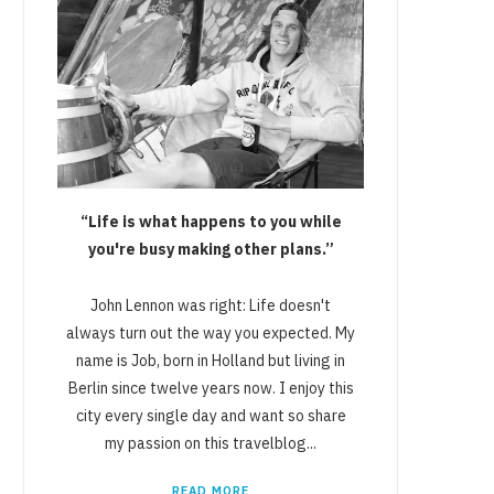
“Life is what happens to you while
you're busy making other plans.”
John Lennon was right: Life doesn't
always turn out the way you expected. My
name is Job, born in Holland but living in
Berlin since twelve years now. I enjoy this
city every single day and want so share
my passion on this travelblog...
READ MORE