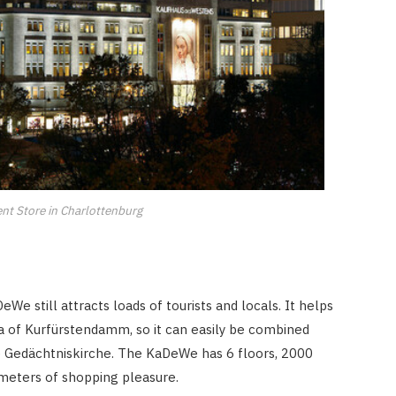
t Store in Charlottenburg
e still attracts loads of tourists and locals. It helps
ea of Kurfürstendamm, so it can easily be combined
 Gedächtniskirche. The KaDeWe has 6 floors, 2000
eters of shopping pleasure.