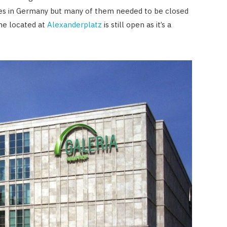
res in Germany but many of them needed to be closed
one located at
Alexanderplatz
is still open as it’s a