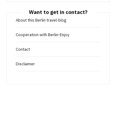
Want to get in contact?
About this Berlin travel-blog
Cooperation with Berlin-Enjoy
Contact
Disclaimer