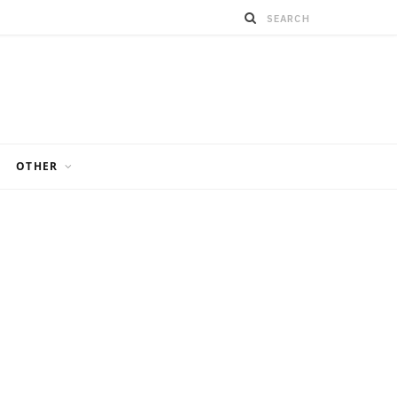
OTHER