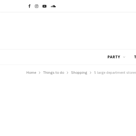
F
I
Y
S
a
n
o
o
c
s
u
u
e
t
T
n
b
a
u
d
PARTY
o
g
b
C
Home
Things to do
Shopping
5 large department stores
o
r
e
l
k
a
o
m
u
d