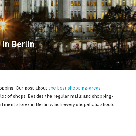
 in Berlin
hopping. Our post about
the best shopping-areas
lot of shops. Besides the regular malls and shopping-
artment stores in Berlin which every shopaholic should