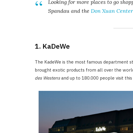
Looking for more places to go sho
Spandau and the
Don Xuan Center
1. KaDeWe
The KadeWe is the most famous department stor
brought exotic products from all over the wor
des Westens
and up to 180.000 people visit this