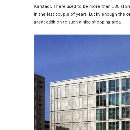
Karstadt. There used to be more than 130 sto
in the last couple of years. Lucky enough the 
great addition to such a nice shopping area.