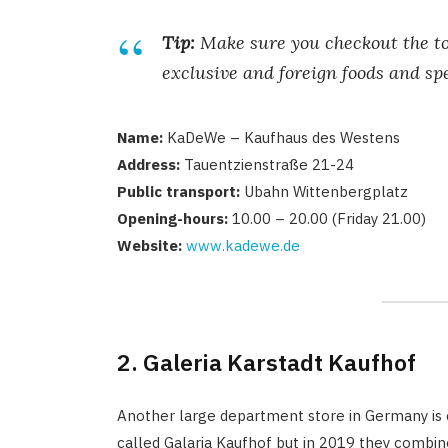
Tip:
Make sure you checkout the top
exclusive and foreign foods and spe
Name:
KaDeWe – Kaufhaus des Westens
Address:
Tauentzienstraße 21-24
Public transport:
Ubahn Wittenbergplatz
Opening-hours:
10.00 – 20.00 (Friday 21.00)
Website:
www.kadewe.de
2. Galeria Karstadt Kaufhof
Another large department store in Germany is c
called Galaria Kaufhof but in 2019 they combi