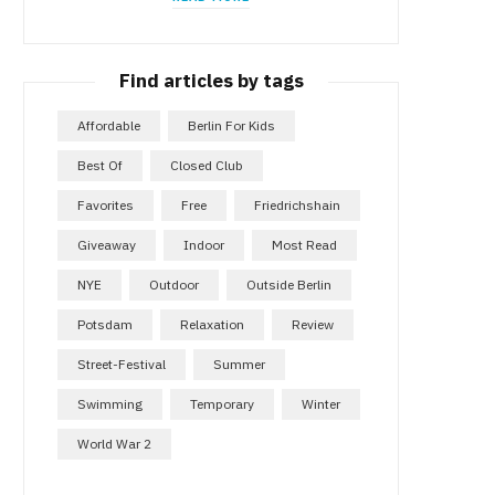
Find articles by tags
Affordable
Berlin For Kids
Best Of
Closed Club
Favorites
Free
Friedrichshain
Giveaway
Indoor
Most Read
NYE
Outdoor
Outside Berlin
Potsdam
Relaxation
Review
Street-Festival
Summer
Swimming
Temporary
Winter
World War 2