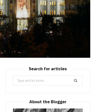
Search for articles
Search
for:
About the Blogger