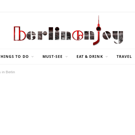
THINGS TO DO
MUST-SEE
EAT & DRINK
TRAVEL
 in Berlin