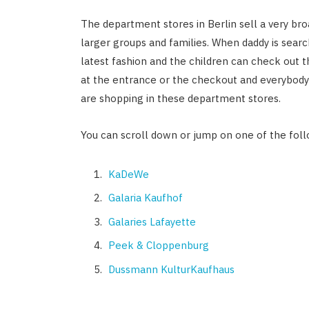
The department stores in Berlin sell a very broa
larger groups and families. When daddy is sea
latest fashion and the children can check out 
at the entrance or the checkout and everybody 
are shopping in these department stores.
You can scroll down or jump on one of the foll
KaDeWe
Galaria Kaufhof
Galaries Lafayette
Peek & Cloppenburg
Dussmann KulturKaufhaus