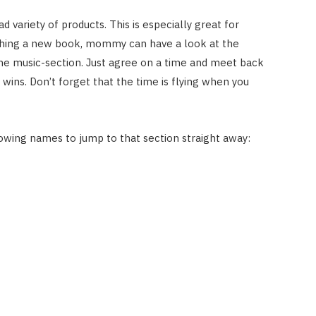
d variety of products. This is especially great for
rching a new book, mommy can have a look at the
the music-section. Just agree on a time and meet back
wins. Don’t forget that the time is flying when you
owing names to jump to that section straight away: