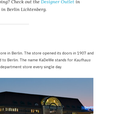
pping? Check out the
Designer Outlet
in
in Berlin Lichtenberg.
e in Berlin. The store opened its doors in 1907 and
ld to Berlin. The name KaDeWe stands for
Kaufhaus
 department store every single day.