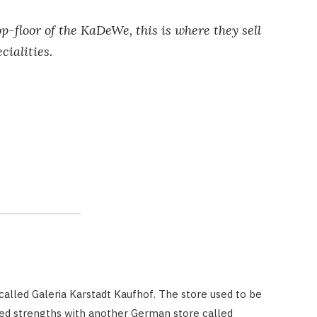
-floor of the KaDeWe, this is where they sell
cialities.
alled Galeria Karstadt Kaufhof. The store used to be
ned strengths with another German store called