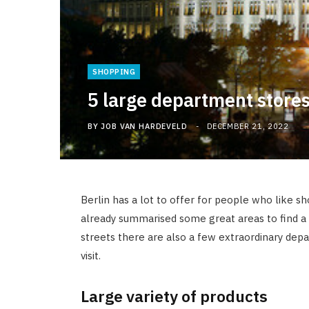
SHOPPING
5 large department stores
BY
JOB VAN HARDEVELD
DECEMBER 21, 2022
Berlin has a lot to offer for people who like s
already summarised some great areas to find a 
streets there are also a few extraordinary dep
visit.
Large variety of products